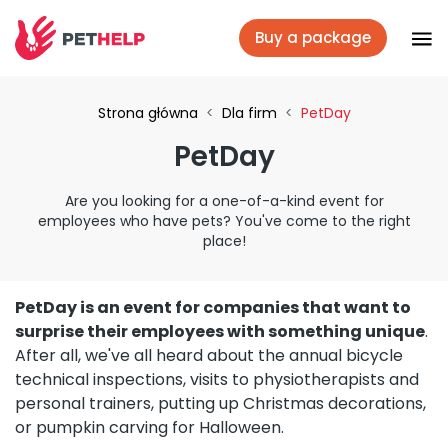
Buy a package
Vet branches
Strona główna
<
Dla firm
<
PetDay
PetDay
Log In
Are you looking for a one-of-a-kind event for
employees who have pets? You've come to the right
Veterinary packages
place!
PetDay is an event for companies that want to
Insurance
surprise their employees with something unique
.
After all, we've all heard about the annual bicycle
technical inspections, visits to physiotherapists and
For companies
personal trainers, putting up Christmas decorations,
or pumpkin carving for Halloween.