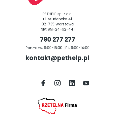
PETHELP sp. z o.o.
ul. Studencka 41
02-735 Warszawa
NIP: 951-24-62-441
790 277 277
Pon.-czw. 9:00-16:00 | Pt. 9:00-14:00
kontakt@pethelp.pl