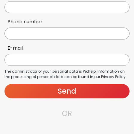
Phone number
E-mail
The administrator of your personal data is Pethelp. Information on
the processing of personal data can be found in our
Privacy Policy
.