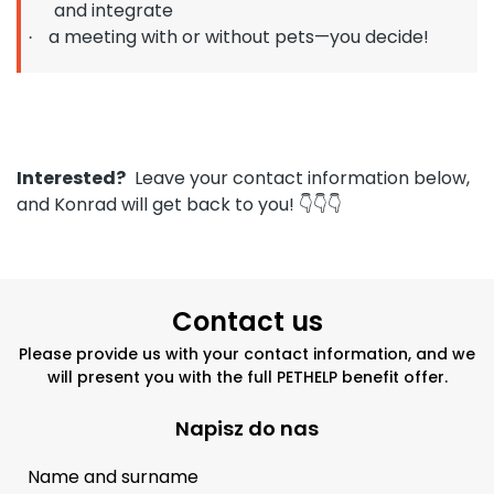
and integrate
a meeting with or without pets—you decide!
·
Interested?
Leave your contact information below,
and Konrad will get back to you!
👇👇👇
Contact us
Please provide us with your contact information, and we
will present you with the full PETHELP benefit offer.
Napisz do nas
Name and surname