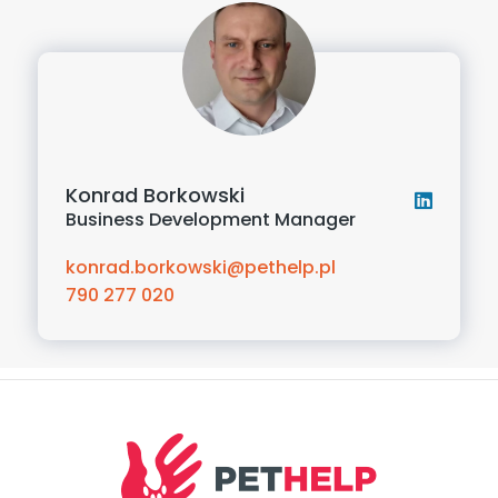
Konrad Borkowski
Business Development Manager
konrad.borkowski@pethelp.pl
790 277 020