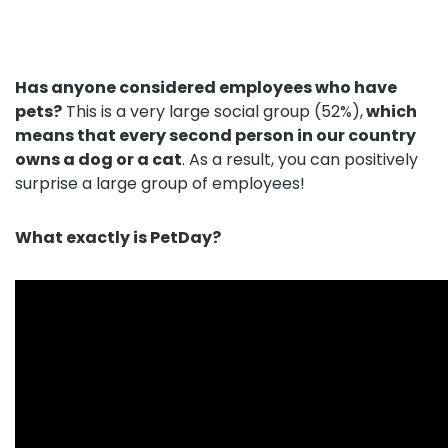
About us
+48 790 277 277
Has anyone considered employees who have
pets?
This is a very large social group (52%),
which
means that every second person in our country
PL
owns a dog or a cat
. As a result, you can positively
surprise a large group of employees!
What exactly is PetDay?