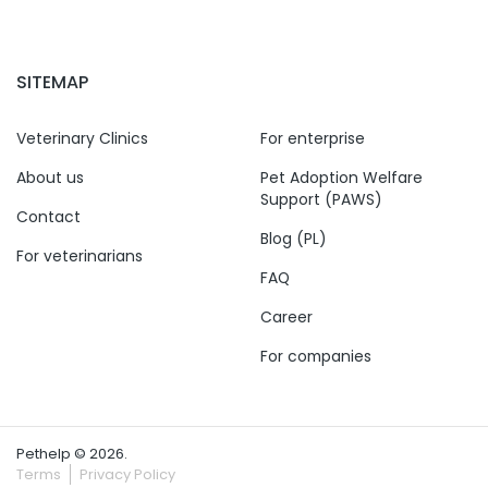
SITEMAP
Veterinary Clinics
For enterprise
About us
Pet Adoption Welfare
Support (PAWS)
Contact
Blog (PL)
For veterinarians
FAQ
Career
For companies
Pethelp © 2026.
Terms
Privacy Policy