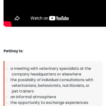
PetDay is:
a meeting with veterinary specialists at the
·
company headquarters or elsewhere
the possibility of individual consultations with
·
veterinarians, behaviorists, nutritionists, or
pet trainers
an informal atmosphere
·
the opportunity to exchange experiences
·